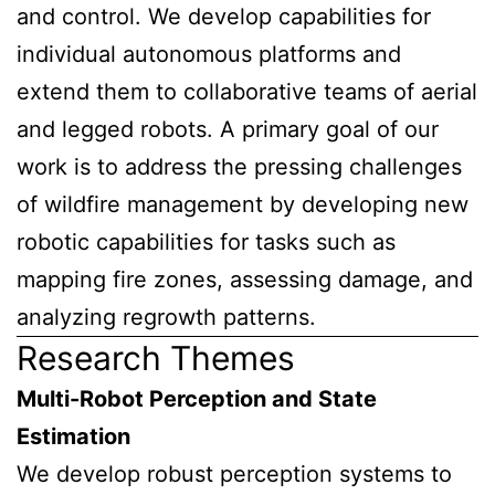
and control. We develop capabilities for
individual autonomous platforms and
extend them to collaborative teams of aerial
and legged robots. A primary goal of our
work is to address the pressing challenges
of wildfire management by developing new
robotic capabilities for tasks such as
mapping fire zones, assessing damage, and
analyzing regrowth patterns.
Research Themes
Multi-Robot Perception and State
Estimation
We develop robust perception systems to