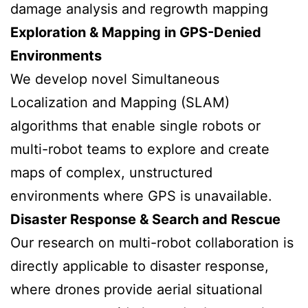
damage analysis and regrowth mapping
Exploration & Mapping in GPS-Denied
Environments
We develop novel Simultaneous
Localization and Mapping (SLAM)
algorithms that enable single robots or
multi-robot teams to explore and create
maps of complex, unstructured
environments where GPS is unavailable.
Disaster Response & Search and Rescue
Our research on multi-robot collaboration is
directly applicable to disaster response,
where drones provide aerial situational